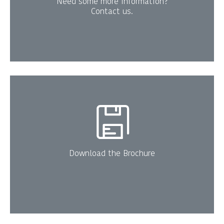
Need some more information?
Contact us.
Download the Brochure