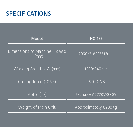
SPECIFICATIONS
Model
HC-155
Dimensions of Machine L x W x
2090*3160*2212mm
H (mm)
Working Area L x W (mm)
1550*840mm
Cutting force (TONS)
190 TONS
Motor (HP)
3-phase AC220V/380V
Weight of Main Unit
Approximately 8200Kg