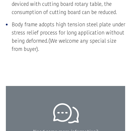
deviced with cutting board rotary table, the
consumption of cutting board can be reduced.
Body frame adopts high tension steel plate under
stress relief process for long application without
being deformed.(We welcome any special size
from buyer).