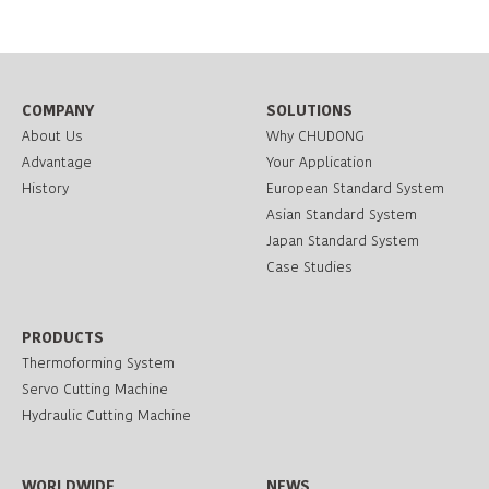
COMPANY
SOLUTIONS
About Us
Why CHUDONG
Advantage
Your Application
History
European Standard System
Asian Standard System
Japan Standard System
Case Studies
PRODUCTS
Thermoforming System
Servo Cutting Machine
Hydraulic Cutting Machine
WORLDWIDE
NEWS