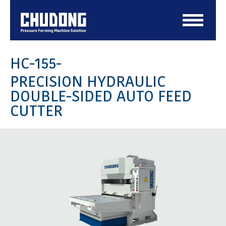
HC-155-
PRECISION HYDRAULIC
DOUBLE-SIDED AUTO FEED
CUTTER