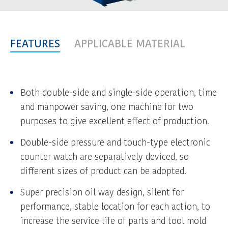
FEATURES
APPLICABLE MATERIAL
Both double-side and single-side operation, time
and manpower saving, one machine for two
purposes to give excellent effect of production.
Double-side pressure and touch-type electronic
counter watch are separatively deviced, so
different sizes of product can be adopted.
Super precision oil way design, silent for
performance, stable location for each action, to
increase the service life of parts and tool mold