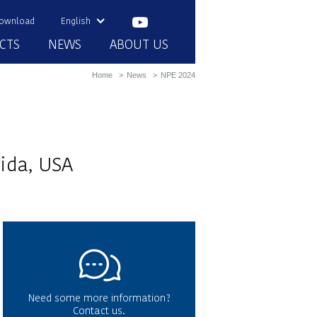
ownload
English
CTS
NEWS
ABOUT US
Home
News
NPE 2024
ida, USA
Need some more information?
Contact us.