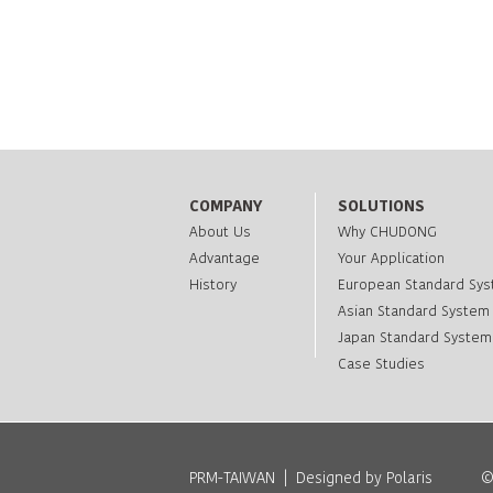
COMPANY
SOLUTIONS
About Us
Why CHUDONG
Advantage
Your Application
History
European Standard Sy
Asian Standard System
Japan Standard System
Case Studies
PRM-TAIWAN
|
Designed by Polaris
©