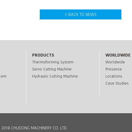
< BACK TO NEWS
PRODUCTS
WORLDWIDE
Thermoforming System
Worldwide
Servo Cutting Machine
Presence
stem
Hydraulic Cutting Machine
Locations
Case Studies
 2018 CHUDONG MACHINERY CO. LTD.