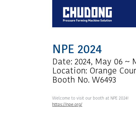
NPE 2024
Date: 2024, May 06 ~ 
Location: Orange Coun
Booth No. W6493
Welcome to visit our booth at NPE 2024!
https://npe.org/