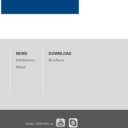
NEWS
DOWNLOAD
Exhibitions
Brochure
News
Follow CHUDONG on: