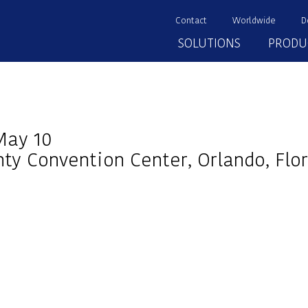
Contact
Worldwide
D
SOLUTIONS
PRODU
May 10
ty Convention Center, Orlando, Flor